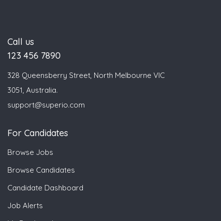
Call us
123 456 7890
328 Queensberry Street, North Melbourne VIC
3051, Australia.
support@superio.com
For Candidates
Browse Jobs
Browse Candidates
Candidate Dashboard
Job Alerts