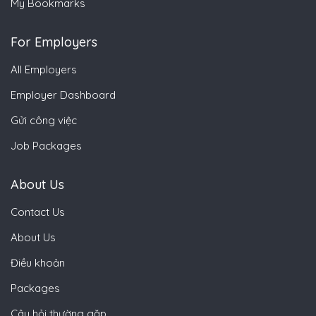
My Bookmarks
For Employers
All Employers
Employer Dashboard
Gửi công việc
Job Packages
About Us
Contact Us
About Us
Điều khoản
Packages
Câu hỏi thường gặp